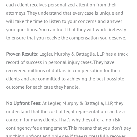
each client receives personalized attention from their
attorneys. They understand that every case is unique and
will take the time to listen to your concerns and answer
your questions. You can trust that they will work tirelessly
to ensure that you receive the compensation you deserve.
Proven Results:
Legler, Murphy & Battaglia, LLP has a track
record of success in personal injury cases. They have
recovered millions of dollars in compensation for their
clients and are committed to achieving the best possible
outcome for each case they handle.
No Upfront Fees:
At Legler, Murphy & Battaglia, LLP, they
understand that the cost of legal representation can be a
concern for many clients. That’s why they offer a no-risk
contingency fee arrangement. This means that you don’t pay
anything upfront and only pay if they successfully recover