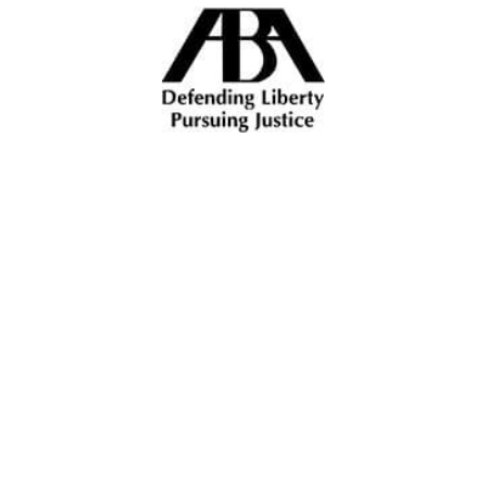
ALL INJURIES ALL THE
TIME
How Can We Assist You?