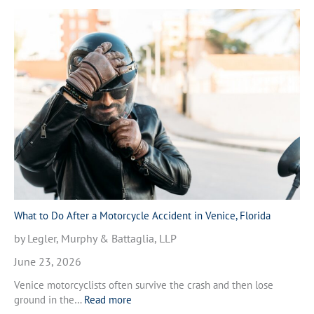
What to Do After a Motorcycle Accident in Venice, Florida
by Legler, Murphy & Battaglia, LLP
June 23, 2026
Venice motorcyclists often survive the crash and then lose
:
ground in the…
Read more
W