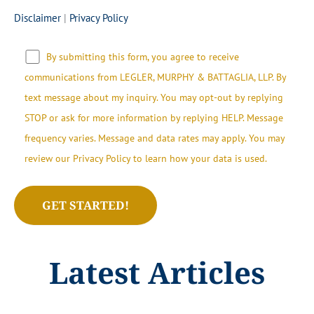
Disclaimer
|
Privacy Policy
By submitting this form, you agree to receive
communications from LEGLER, MURPHY & BATTAGLIA, LLP.​​ By
text message about my inquiry. You may opt-out by replying
STOP or ask for more information by replying HELP. Message
frequency varies. Message and data rates may apply. You may
review our Privacy Policy to learn how your data is used.
Latest Articles