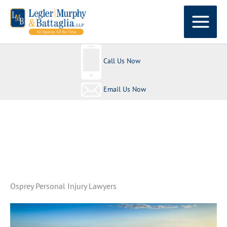
Skip
to
content
Call Us Now
Email Us Now
All Injuries All The Time
Osprey Personal Injury Lawyers