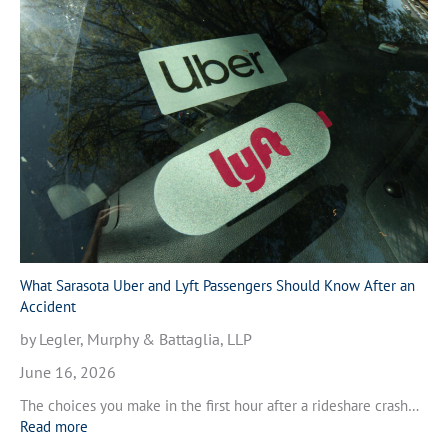
h
l
a
e
t
A
t
c
o
c
D
i
o
d
A
e
f
n
t
t
e
i
r
n
a
V
M
What Sarasota Uber and Lyft Passengers Should Know After an
e
o
Accident
n
t
i
by Legler, Murphy & Battaglia, LLP
o
c
r
June 16, 2026
e
c
,
The choices you make in the first hour after a rideshare crash…
y
F
:
Read more
c
l
W