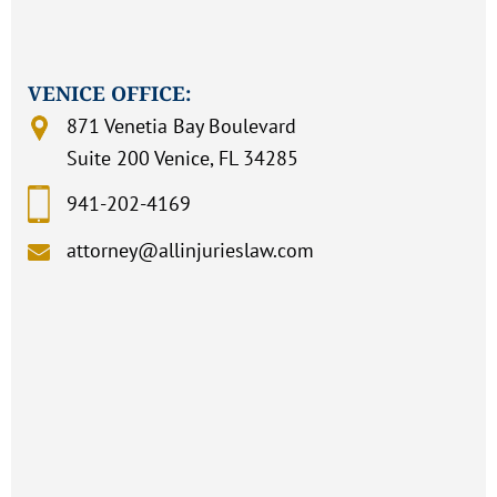
VENICE OFFICE:
871 Venetia Bay Boulevard
Suite 200 Venice, FL 34285
941-202-4169
attorney@allinjurieslaw.com