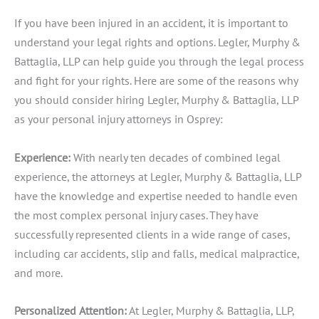
If you have been injured in an accident, it is important to
understand your legal rights and options. Legler, Murphy &
Battaglia, LLP can help guide you through the legal process
and fight for your rights. Here are some of the reasons why
you should consider hiring Legler, Murphy & Battaglia, LLP
as your personal injury attorneys in Osprey:
Experience:
With nearly ten decades of combined legal
experience, the attorneys at Legler, Murphy & Battaglia, LLP
have the knowledge and expertise needed to handle even
the most complex personal injury cases. They have
successfully represented clients in a wide range of cases,
including car accidents, slip and falls, medical malpractice,
and more.
Personalized
Attention:
At Legler, Murphy & Battaglia, LLP,