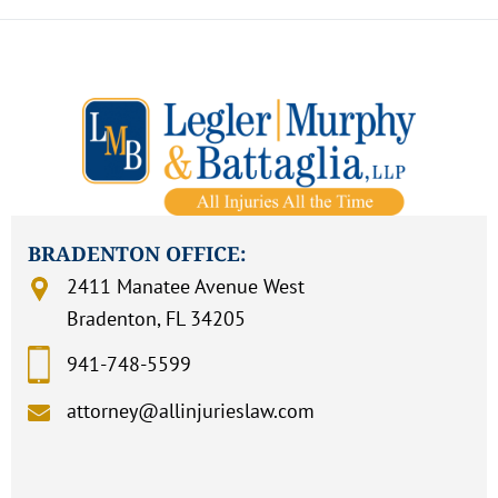
BRADENTON OFFICE:
2411 Manatee Avenue West
Bradenton, FL 34205
941-748-5599
attorney@allinjurieslaw.com