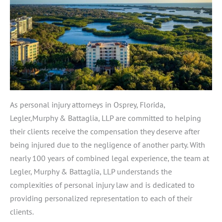
As personal injury attorneys in Osprey, Florida,
Legler,Murphy & Battaglia, LLP are committed to helping
their clients receive the compensation they deserve after
being injured due to the negligence of another party. With
nearly 100 years of combined legal experience, the team at
Legler, Murphy & Battaglia, LLP understands the
complexities of personal injury law and is dedicated to
providing personalized representation to each of their
clients.