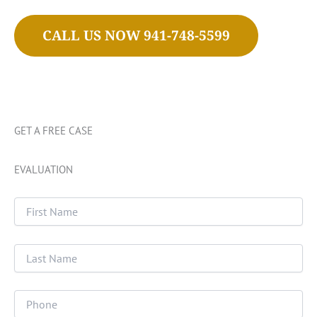
CALL US NOW 941-748-5599
GET A FREE CASE
EVALUATION