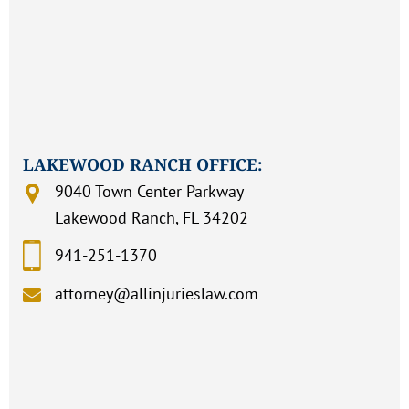
LAKEWOOD RANCH OFFICE:
9040 Town Center Parkway
Lakewood Ranch, FL 34202
941-251-1370
attorney@allinjurieslaw.com