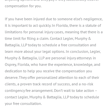
compensation for you.
If you have been injured due to someone else’s negligence,
it is important to act quickly. In Florida, there is a statute of
limitations for personal injury cases, meaning that there is a
time limit for filing a claim. Contact Legler, Murphy &
Battaglia, LLP today to schedule a free consultation and
learn more about your legal options. In conclusion, Legler,
Murphy & Battaglia, LLP are personal injury attorneys in
Osprey, Florida, who have the experience, knowledge, and
dedication to help you receive the compensation you
deserve. They offer personalized attention to each of their
clients, a proven track record of success, and a no-risk
contingency fee arrangement. Don’t wait to take action –
contact Legler, Murphy & Battaglia, LLP today to schedule
your free consultation.