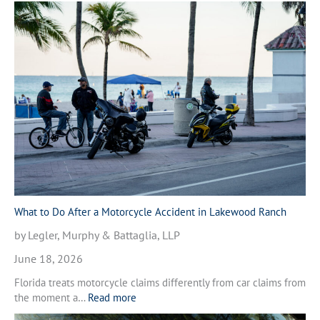
h
a
t
t
o
D
o
A
f
t
e
r
a
M
What to Do After a Motorcycle Accident in Lakewood Ranch
o
by Legler, Murphy & Battaglia, LLP
t
o
June 18, 2026
r
Florida treats motorcycle claims differently from car claims from
c
:
the moment a…
Read more
y
W
c