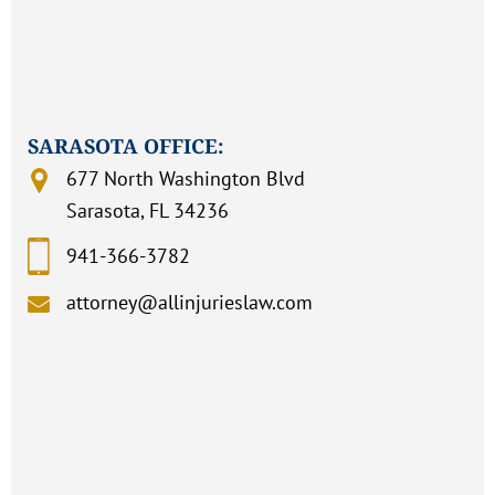
SARASOTA OFFICE:
677 North Washington Blvd
Sarasota, FL 34236
941-366-3782
attorney@allinjurieslaw.com