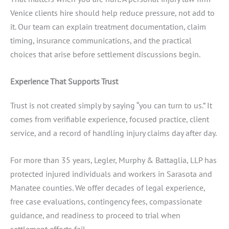
Venice clients hire should help reduce pressure, not add to
it. Our team can explain treatment documentation, claim
timing, insurance communications, and the practical
choices that arise before settlement discussions begin.
Experience That Supports Trust
Trust is not created simply by saying “you can turn to us.” It
comes from verifiable experience, focused practice, client
service, and a record of handling injury claims day after day.
For more than 35 years, Legler, Murphy & Battaglia, LLP has
protected injured individuals and workers in Sarasota and
Manatee counties. We offer decades of legal experience,
free case evaluations, contingency fees, compassionate
guidance, and readiness to proceed to trial when