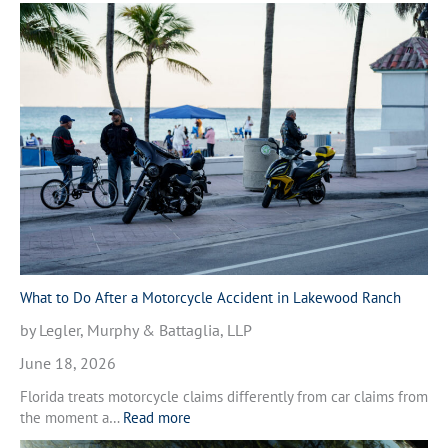
W
h
a
t
t
o
D
o
A
f
t
e
r
a
M
What to Do After a Motorcycle Accident in Lakewood Ranch
o
by Legler, Murphy & Battaglia, LLP
t
o
June 18, 2026
r
Florida treats motorcycle claims differently from car claims from
c
:
the moment a…
Read more
y
W
c