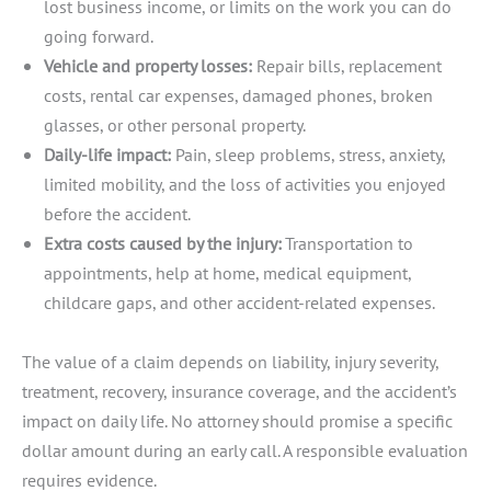
lost business income, or limits on the work you can do
going forward.
Vehicle and property losses:
Repair bills, replacement
costs, rental car expenses, damaged phones, broken
glasses, or other personal property.
Daily-life impact:
Pain, sleep problems, stress, anxiety,
limited mobility, and the loss of activities you enjoyed
before the accident.
Extra costs caused by the injury:
Transportation to
appointments, help at home, medical equipment,
childcare gaps, and other accident-related expenses.
The value of a claim depends on liability, injury severity,
treatment, recovery, insurance coverage, and the accident’s
impact on daily life. No attorney should promise a specific
dollar amount during an early call. A responsible evaluation
requires evidence.