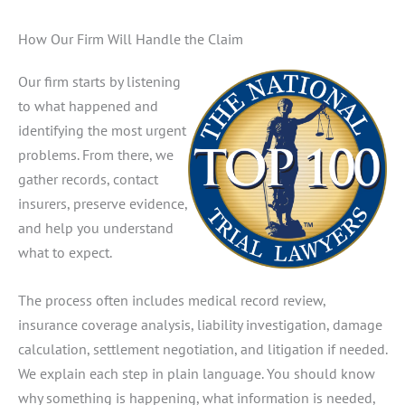
How Our Firm Will Handle the Claim
Our firm starts by listening
to what happened and
identifying the most urgent
problems. From there, we
gather records, contact
insurers, preserve evidence,
and help you understand
what to expect.
The process often includes medical record review,
insurance coverage analysis, liability investigation, damage
calculation, settlement negotiation, and litigation if needed.
We explain each step in plain language. You should know
why something is happening, what information is needed,