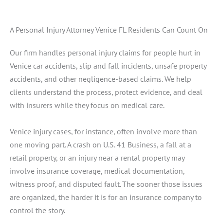
A Personal Injury Attorney Venice FL Residents Can Count On
Our firm handles personal injury claims for people hurt in
Venice car accidents, slip and fall incidents, unsafe property
accidents, and other negligence-based claims. We help
clients understand the process, protect evidence, and deal
with insurers while they focus on medical care.
Venice injury cases, for instance, often involve more than
one moving part. A crash on U.S. 41 Business, a fall at a
retail property, or an injury near a rental property may
involve insurance coverage, medical documentation,
witness proof, and disputed fault. The sooner those issues
are organized, the harder it is for an insurance company to
control the story.