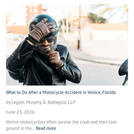
What to Do After a Motorcycle Accident in Venice, Florida
by Legler, Murphy & Battaglia, LLP
June 23, 2026
Venice motorcyclists often survive the crash and then lose
:
ground in the…
Read more