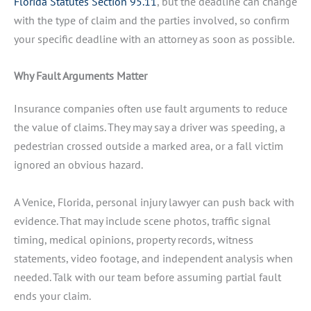
Florida Statutes Section 95.11
, but the deadline can change
with the type of claim and the parties involved, so confirm
your specific deadline with an attorney as soon as possible.
Why Fault Arguments Matter
Insurance companies often use fault arguments to reduce
the value of claims. They may say a driver was speeding, a
pedestrian crossed outside a marked area, or a fall victim
ignored an obvious hazard.
A Venice, Florida, personal injury lawyer can push back with
evidence. That may include scene photos, traffic signal
timing, medical opinions, property records, witness
statements, video footage, and independent analysis when
needed. Talk with our team before assuming partial fault
ends your claim.