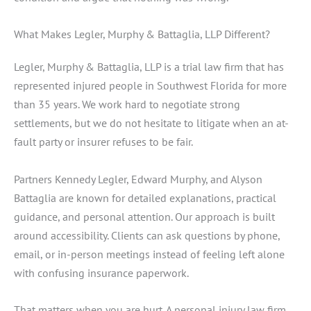
What Makes Legler, Murphy & Battaglia, LLP Different?
Legler, Murphy & Battaglia, LLP is a trial law firm that has
represented injured people in Southwest Florida for more
than 35 years. We work hard to negotiate strong
settlements, but we do not hesitate to litigate when an at-
fault party or insurer refuses to be fair.
Partners Kennedy Legler, Edward Murphy, and Alyson
Battaglia are known for detailed explanations, practical
guidance, and personal attention. Our approach is built
around accessibility. Clients can ask questions by phone,
email, or in-person meetings instead of feeling left alone
with confusing insurance paperwork.
That matters when you are hurt. A personal injury law firm