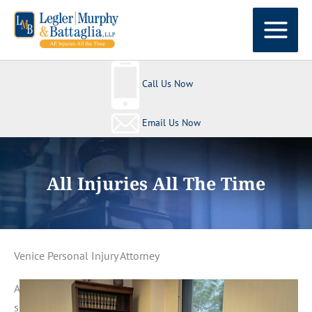
Skip
to
content
Call Us Now
Email Us Now
All Injuries All The Time
Venice Personal Injury Attorney
A
s