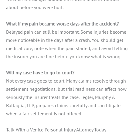
about before you were hurt.
What if my pain became worse days after the accident?
Delayed pain can still be important. Some injuries become
more noticeable in the days after a crash. You should get
medical care, note when the pain started, and avoid telling
the insurer you are fine before you know what is wrong.
Will my case have to go to court?
Not every case goes to court. Many claims resolve through
settlement negotiations, but trial readiness can affect how
seriously the insurer treats the case. Legler, Murphy &
Battaglia, LLP, prepares claims carefully and can litigate
when a fair settlement is not offered.
Talk With a Venice Personal Injury Attorney Today