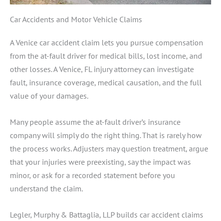
Car Accidents and Motor Vehicle Claims
A Venice car accident claim lets you pursue compensation
from the at-fault driver for medical bills, lost income, and
other losses. A Venice, FL injury attorney can investigate
fault, insurance coverage, medical causation, and the full
value of your damages.
Many people assume the at-fault driver’s insurance
company will simply do the right thing. That is rarely how
the process works. Adjusters may question treatment, argue
that your injuries were preexisting, say the impact was
minor, or ask for a recorded statement before you
understand the claim.
Legler, Murphy & Battaglia, LLP builds car accident claims