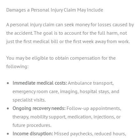
Damages a Personal Injury Claim May Include
A personal injury claim can seek money for losses caused by
the accident. The goal is to account for the full harm, not
just the first medical bill or the first week away from work.
You may be eligible to obtain compensation for the
following:
Immediate medical costs:
Ambulance transport,
emergency room care, imaging, hospital stays, and
specialist visits.
Ongoing recovery needs:
Follow-up appointments,
therapy, mobility support, medication, injections, or
future procedures.
Income disruption:
Missed paychecks, reduced hours,