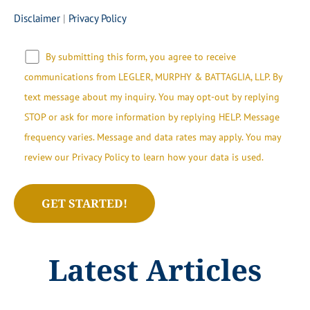
Disclaimer
|
Privacy Policy
By submitting this form, you agree to receive
communications from LEGLER, MURPHY & BATTAGLIA, LLP.​​ By
text message about my inquiry. You may opt-out by replying
STOP or ask for more information by replying HELP. Message
frequency varies. Message and data rates may apply. You may
review our Privacy Policy to learn how your data is used.
Latest Articles