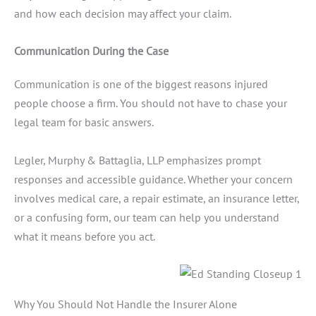
and how each decision may affect your claim.
Communication During the Case
Communication is one of the biggest reasons injured
people choose a firm. You should not have to chase your
legal team for basic answers.
Legler, Murphy & Battaglia, LLP emphasizes prompt
responses and accessible guidance. Whether your concern
involves medical care, a repair estimate, an insurance letter,
or a confusing form, our team can help you understand
what it means before you act.
Why You Should Not Handle the Insurer Alone