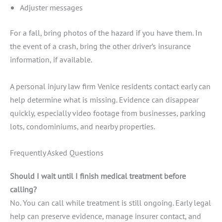
Adjuster messages
For a fall, bring photos of the hazard if you have them. In
the event of a crash, bring the other driver’s insurance
information, if available.
A personal injury law firm Venice residents contact early can
help determine what is missing. Evidence can disappear
quickly, especially video footage from businesses, parking
lots, condominiums, and nearby properties.
Frequently Asked Questions
Should I wait until I finish medical treatment before
calling?
No. You can call while treatment is still ongoing. Early legal
help can preserve evidence, manage insurer contact, and