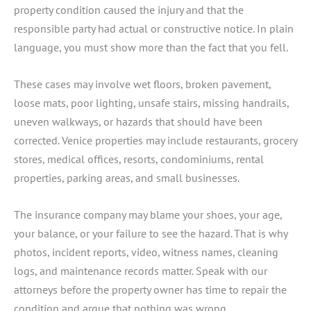
property condition caused the injury and that the
responsible party had actual or constructive notice. In plain
language, you must show more than the fact that you fell.
These cases may involve wet floors, broken pavement,
loose mats, poor lighting, unsafe stairs, missing handrails,
uneven walkways, or hazards that should have been
corrected. Venice properties may include restaurants, grocery
stores, medical offices, resorts, condominiums, rental
properties, parking areas, and small businesses.
The insurance company may blame your shoes, your age,
your balance, or your failure to see the hazard. That is why
photos, incident reports, video, witness names, cleaning
logs, and maintenance records matter. Speak with our
attorneys before the property owner has time to repair the
condition and argue that nothing was wrong.