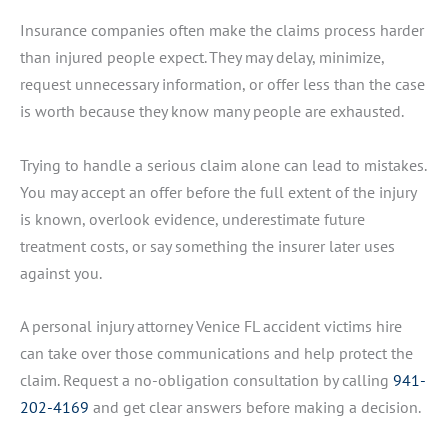
Insurance companies often make the claims process harder
than injured people expect. They may delay, minimize,
request unnecessary information, or offer less than the case
is worth because they know many people are exhausted.
Trying to handle a serious claim alone can lead to mistakes.
You may accept an offer before the full extent of the injury
is known, overlook evidence, underestimate future
treatment costs, or say something the insurer later uses
against you.
A personal injury attorney Venice FL accident victims hire
can take over those communications and help protect the
claim. Request a no-obligation consultation by calling
941-
202-4169
and get clear answers before making a decision.