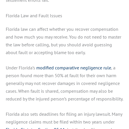
settlement efforts fail.
Florida Law and Fault Issues
Florida law can affect whether you recover compensation
and how much you may receive. You do not need to master
the law before calling, but you should avoid guessing
about fault or accepting blame too early.
Under Florida’s
modified comparative negligence rule
, a
person found more than 50% at fault for their own harm
generally may not recover damages in covered negligence
cases. When fault is shared, compensation may also be
reduced by the injured person’s percentage of responsibility.
Florida also sets deadlines for filing an injury lawsuit. Many
negligence claims must be filed within two years under