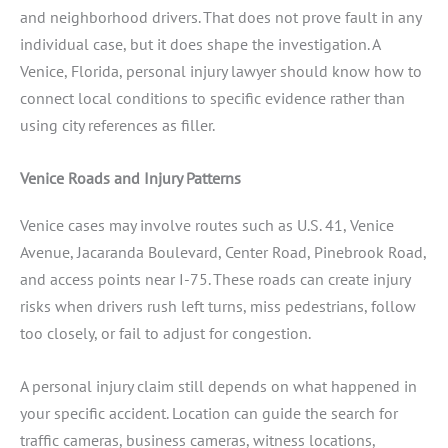
and neighborhood drivers. That does not prove fault in any
individual case, but it does shape the investigation. A
Venice, Florida, personal injury lawyer should know how to
connect local conditions to specific evidence rather than
using city references as filler.
Venice Roads and Injury Patterns
Venice cases may involve routes such as U.S. 41, Venice
Avenue, Jacaranda Boulevard, Center Road, Pinebrook Road,
and access points near I-75. These roads can create injury
risks when drivers rush left turns, miss pedestrians, follow
too closely, or fail to adjust for congestion.
A personal injury claim still depends on what happened in
your specific accident. Location can guide the search for
traffic cameras, business cameras, witness locations,