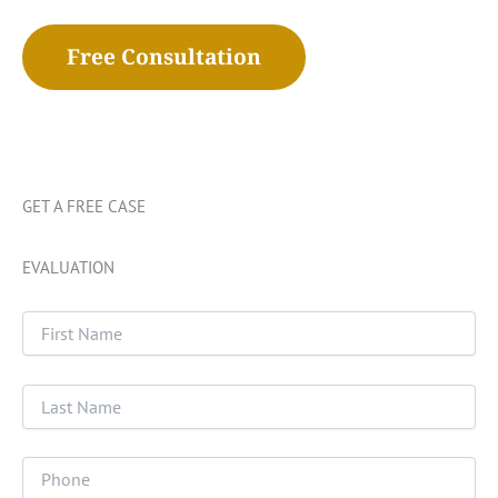
Free Consultation
GET A FREE CASE
EVALUATION