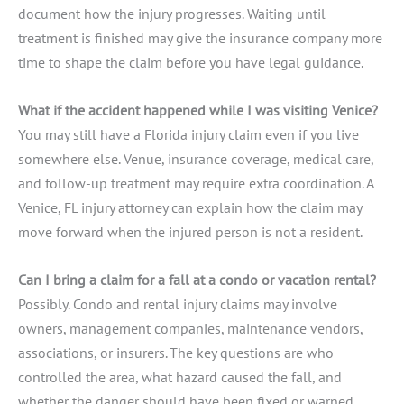
document how the injury progresses. Waiting until
treatment is finished may give the insurance company more
time to shape the claim before you have legal guidance.
What if the accident happened while I was visiting Venice?
You may still have a Florida injury claim even if you live
somewhere else. Venue, insurance coverage, medical care,
and follow-up treatment may require extra coordination. A
Venice, FL injury attorney can explain how the claim may
move forward when the injured person is not a resident.
Can I bring a claim for a fall at a condo or vacation rental?
Possibly. Condo and rental injury claims may involve
owners, management companies, maintenance vendors,
associations, or insurers. The key questions are who
controlled the area, what hazard caused the fall, and
whether the danger should have been fixed or warned