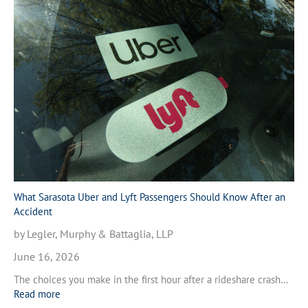
h
l
a
e
t
A
t
c
o
c
D
i
o
d
A
e
f
n
t
t
e
i
r
n
a
V
M
What Sarasota Uber and Lyft Passengers Should Know After an
e
o
Accident
n
t
i
by Legler, Murphy & Battaglia, LLP
o
c
r
June 16, 2026
e
c
,
The choices you make in the first hour after a rideshare crash…
y
F
:
Read more
c
l
W