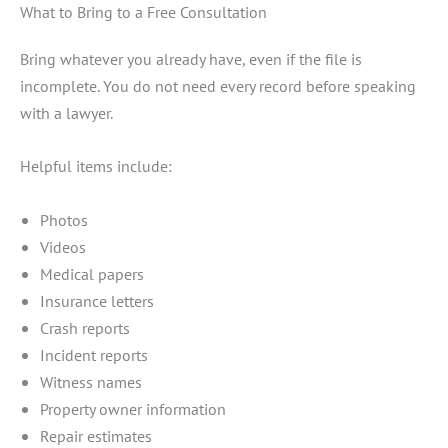
What to Bring to a Free Consultation
Bring whatever you already have, even if the file is
incomplete. You do not need every record before speaking
with a lawyer.
Helpful items include:
Photos
Videos
Medical papers
Insurance letters
Crash reports
Incident reports
Witness names
Property owner information
Repair estimates