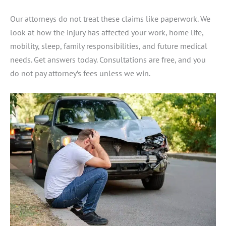
Our attorneys do not treat these claims like paperwork. We
look at how the injury has affected your work, home life,
mobility, sleep, family responsibilities, and future medical
needs. Get answers today. Consultations are free, and you
do not pay attorney’s fees unless we win.