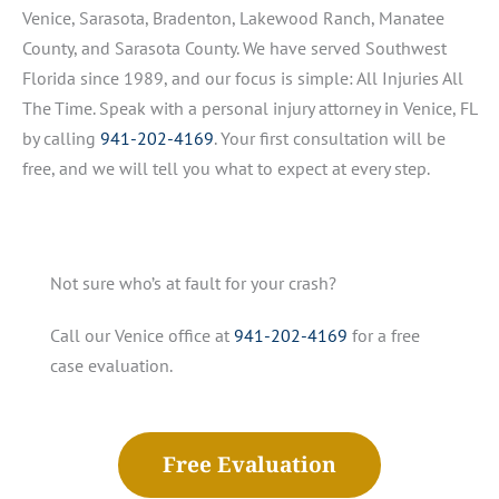
Venice, Sarasota, Bradenton, Lakewood Ranch, Manatee
County, and Sarasota County. We have served Southwest
Florida since 1989, and our focus is simple: All Injuries All
The Time. Speak with a personal injury attorney in Venice, FL
by calling
941-202-4169
. Your first consultation will be
free, and we will tell you what to expect at every step.
Not sure who’s at fault for your crash?
Call our Venice office at
941-202-4169
for a free
case evaluation.
Free Evaluation