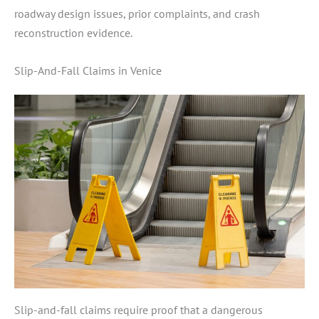
roadway design issues, prior complaints, and crash
reconstruction evidence.
Slip-And-Fall Claims in Venice
Slip-and-fall claims require proof that a dangerous