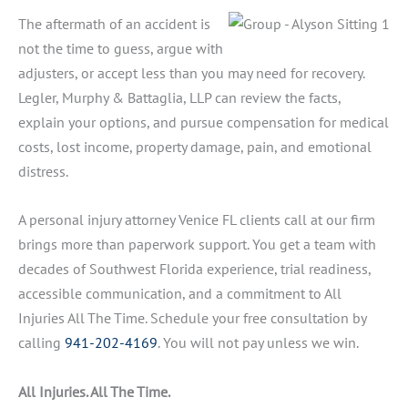
The aftermath of an accident is
not the time to guess, argue with
adjusters, or accept less than you may need for recovery.
Legler, Murphy & Battaglia, LLP can review the facts,
explain your options, and pursue compensation for medical
costs, lost income, property damage, pain, and emotional
distress.
A personal injury attorney Venice FL clients call at our firm
brings more than paperwork support. You get a team with
decades of Southwest Florida experience, trial readiness,
accessible communication, and a commitment to All
Injuries All The Time. Schedule your free consultation by
calling
941-202-4169
. You will not pay unless we win.
All Injuries. All The Time.