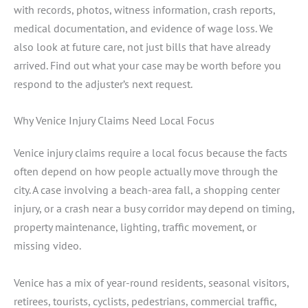
with records, photos, witness information, crash reports,
medical documentation, and evidence of wage loss. We
also look at future care, not just bills that have already
arrived. Find out what your case may be worth before you
respond to the adjuster’s next request.
Why Venice Injury Claims Need Local Focus
Venice injury claims require a local focus because the facts
often depend on how people actually move through the
city. A case involving a beach-area fall, a shopping center
injury, or a crash near a busy corridor may depend on timing,
property maintenance, lighting, traffic movement, or
missing video.
Venice has a mix of year-round residents, seasonal visitors,
retirees, tourists, cyclists, pedestrians, commercial traffic,