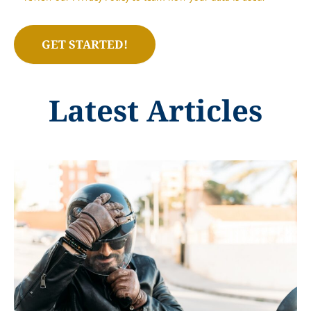
Latest Articles