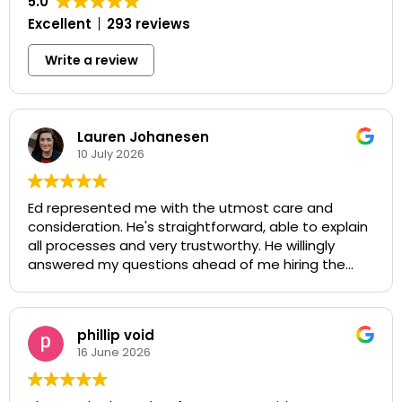
5.0
Excellent
293 reviews
Write a review
Lauren Johanesen
10 July 2026
Ed represented me with the utmost care and
consideration. He's straightforward, able to explain
all processes and very trustworthy. He willingly
answered my questions ahead of me hiring the
firm and was very polite and quick with his actions.
My case was able to be resolved in a way that
supported and protected my health thanks to the
phillip void
firm.
16 June 2026