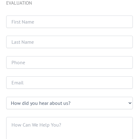
EVALUATION