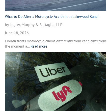
e
r
a
M
What to Do After a Motorcycle Accident in Lakewood Ranch
o
by Legler, Murphy & Battaglia, LLP
t
o
June 18, 2026
r
Florida treats motorcycle claims differently from car claims from
c
:
the moment a…
Read more
y
W
c
h
l
a
e
t
A
t
c
o
c
D
i
o
d
A
e
f
n
t
t
e
i