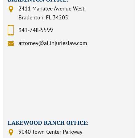
2411 Manatee Avenue West
Bradenton, FL 34205
941-748-5599
attorney@allinjurieslaw.com
LAKEWOOD RANCH OFFICE:
9040 Town Center Parkway