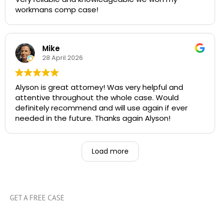
workmans comp case!
Mike
28 April 2026
Alyson is great attorney! Was very helpful and
attentive throughout the whole case. Would
definitely recommend and will use again if ever
needed in the future. Thanks again Alyson!
Load more
GET A FREE CASE