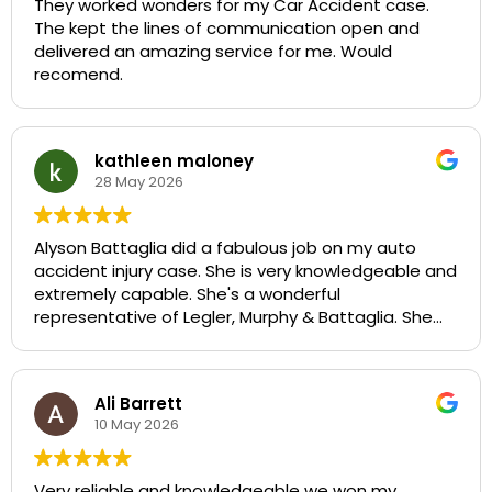
They worked wonders for my Car Accident case.
The kept the lines of communication open and
delivered an amazing service for me. Would
recomend.
kathleen maloney
28 May 2026
Alyson Battaglia did a fabulous job on my auto
accident injury case. She is very knowledgeable and
extremely capable. She's a wonderful
representative of Legler, Murphy & Battaglia. She
did her absolute best to ensure that I was well
compensated for the injury I sustained. I would
recommend her highly in any personal injury case.
Ali Barrett
She is the absolute best!
10 May 2026
Very reliable and knowledgeable we won my