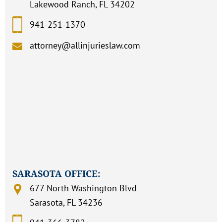
Lakewood Ranch, FL 34202
941-251-1370
attorney@allinjurieslaw.com
SARASOTA OFFICE:
677 North Washington Blvd
Sarasota, FL 34236