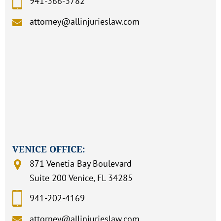
941-366-3782
attorney@allinjurieslaw.com
VENICE OFFICE:
871 Venetia Bay Boulevard
Suite 200 Venice, FL 34285
941-202-4169
attorney@allinjurieslaw.com