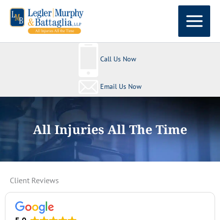
Skip
to
content
Call Us Now
Email Us Now
All Injuries All The Time
Client Reviews