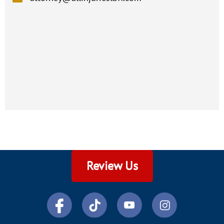
Review Us