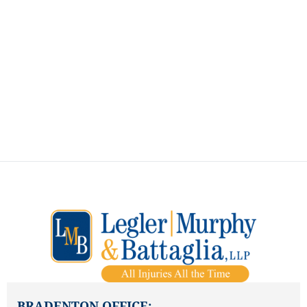
ALL INJURIES ALL THE
TIME
How Can We Assist You?
BRADENTON OFFICE: