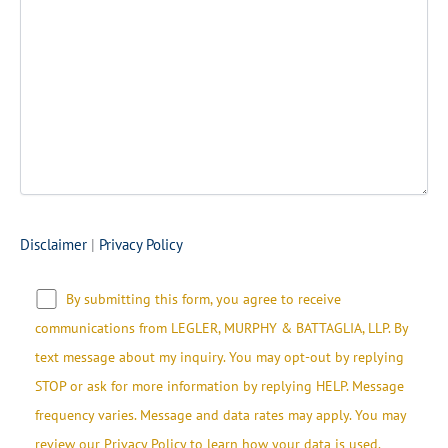
Disclaimer
|
Privacy Policy
By submitting this form, you agree to receive
communications from LEGLER, MURPHY & BATTAGLIA, LLP.​​ By
text message about my inquiry. You may opt-out by replying
STOP or ask for more information by replying HELP. Message
frequency varies. Message and data rates may apply. You may
review our Privacy Policy to learn how your data is used.