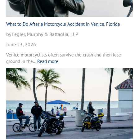
What to Do After a Motorcycle Accident in Venice, Florida
by Legler, Murphy & Battaglia, LLP
June 23, 2026
Venice motorcyclists often survive the crash and then lose
:
ground in the…
Read more
W
h
a
t
t
o
D
o
A
f
t