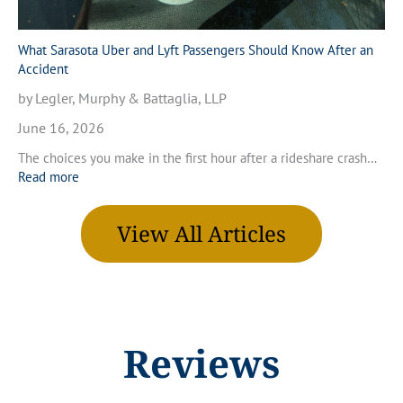
r
n
a
V
M
What Sarasota Uber and Lyft Passengers Should Know After an
e
o
Accident
n
t
i
by Legler, Murphy & Battaglia, LLP
o
c
r
June 16, 2026
e
c
,
The choices you make in the first hour after a rideshare crash…
y
F
:
Read more
c
l
W
l
o
h
e
r
View All Articles
a
A
i
t
c
d
S
c
a
a
i
r
d
a
e
s
Reviews
n
o
t
t
i
a