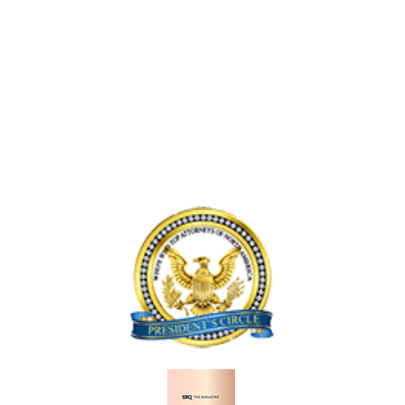
R
N
E
A
T
A
N
I
C
D
N
C
L
V
I
Y
E
D
F
N
E
T
I
N
P
C
T
A
E
I
S
,
N
S
F
L
E
L
A
N
O
K
G
R
E
E
I
W
R