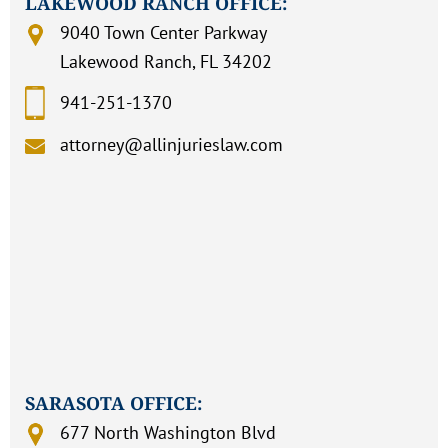
LAKEWOOD RANCH OFFICE:
9040 Town Center Parkway
Lakewood Ranch, FL 34202
941-251-1370
attorney@allinjurieslaw.com
SARASOTA OFFICE:
677 North Washington Blvd