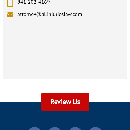
941-202-4169
attorney@allinjurieslaw.com
Review Us