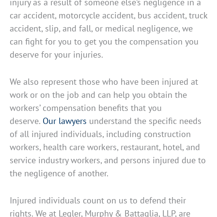
injury as a result of someone else’s negligence in a
car accident, motorcycle accident, bus accident, truck
accident, slip, and fall, or medical negligence, we
can fight for you to get you the compensation you
deserve for your injuries.
We also represent those who have been injured at
work or on the job and can help you obtain the
workers’ compensation benefits that you
deserve.
Our lawyers
understand the specific needs
of all injured individuals, including construction
workers, health care workers, restaurant, hotel, and
service industry workers, and persons injured due to
the negligence of another.
Injured individuals count on us to defend their
rights. We at Legler, Murphy & Battaglia, LLP, are