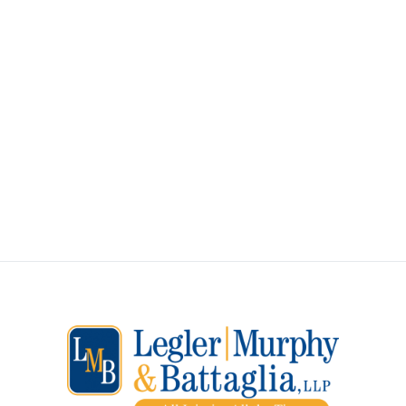
ALL INJURIES ALL THE
TIME
How Can We Assist You?