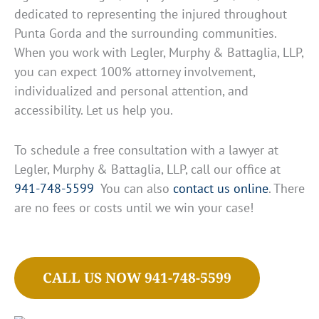
dedicated to representing the injured throughout
Punta Gorda and the surrounding communities.
When you work with Legler, Murphy & Battaglia, LLP,
you can expect 100% attorney involvement,
individualized and personal attention, and
accessibility. Let us help you.
To schedule a free consultation with a lawyer at
Legler, Murphy & Battaglia, LLP, call our office at
941-748-5599
You can also
contact us online
. There
are no fees or costs until we win your case!
CALL US NOW 941-748-5599