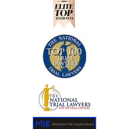
D
O
S
A
O
S
D
H
R
O
A
U
N
L
C
D
H
K
N
O
W
A
F
T
E
R