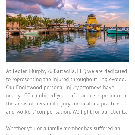
At Legler, Murphy & Battaglia, LLP, we are dedicated
to representing the injured throughout Englewood.
Our Englewood personal injury attorneys have
nearly 100 combined years of practice experience in
the areas of personal injury, medical malpractice,
and workers’ compensation. We fight for our clients.
Whether you or a family member has suffered an