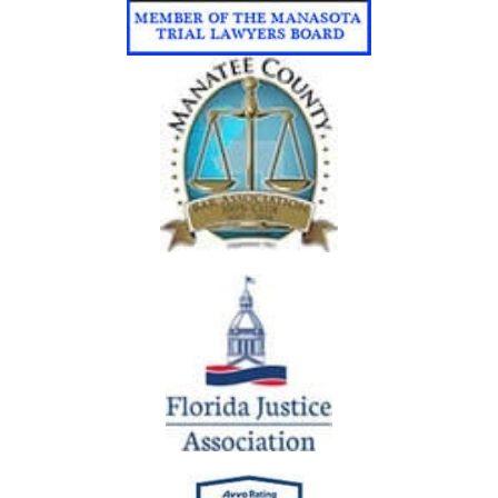
A
N
A
C
C
I
D
E
N
T