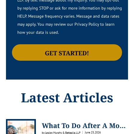
LLP.​​ By text message about my inquiry. You may opt-out
by replying STOP or ask for more information by replying
HELP. Message frequency varies. Message and data rates
may apply. You may review our Privacy Policy to learn
how your data is used.
Latest Articles
What To Do After A Motorcycle Accident In Venice, Florida
June 23, 2026
by Legler, Murphy & Battaglia, LLP