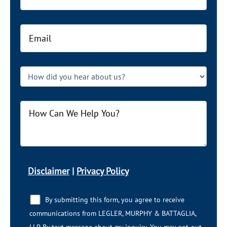
Disclaimer
|
Privacy Policy
By submitting this form, you agree to receive
communications from LEGLER, MURPHY & BATTAGLIA,