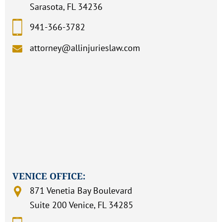
Sarasota, FL 34236
941-366-3782
attorney@allinjurieslaw.com
VENICE OFFICE:
871 Venetia Bay Boulevard
Suite 200 Venice, FL 34285