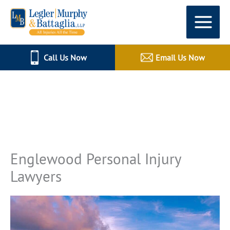
Skip
to
content
Call Us Now
Email Us Now
All Injuries All The Time
Englewood Personal Injury
Lawyers