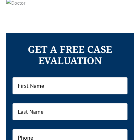
GET A FREE CASE
EVALUATION