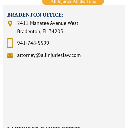
BRADENTON OFFICE:
2411 Manatee Avenue West
Bradenton, FL 34205
941-748-5599
attorney@allinjurieslaw.com