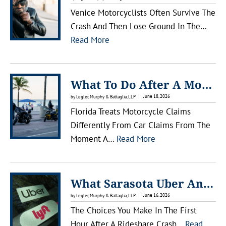
Venice Motorcyclists Often Survive The
Crash And Then Lose Ground In The…
:
Read More
W
H
A
What To Do After A Motorcycle Accident In Lakewood Ranch
T
June 18, 2026
by Legler, Murphy & Battaglia, LLP
T
Florida Treats Motorcycle Claims
O
Differently From Car Claims From The
D
:
Moment A…
Read More
O
W
A
H
F
A
What Sarasota Uber And Lyft Passengers Should Know After An Accident
T
T
June 16, 2026
by Legler, Murphy & Battaglia, LLP
E
T
The Choices You Make In The First
R
O
Hour After A Rideshare Crash…
Read