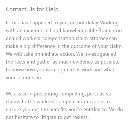
Contact Us for Help
If this has happened to you, do not delay. Working
with an experienced and knowledgeable Bradenton
denied workers’ compensation claim attorney can
make a big difference in the outcome of your claim.
We will take immediate action. We investigate all
the facts and gather as much evidence as possible
to show how you were injured at work and what
your injuries are.
We assist in presenting compelling, persuasive
claims to the workers’ compensation carrier to
ensure you get the benefits you’re entitled to. We do
not hesitate to litigate to get results.