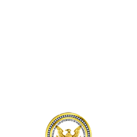
I
C
D
N
C
L
V
I
Y
E
D
F
N
E
T
I
N
P
C
T
A
E
I
S
,
N
S
F
L
E
L
A
N
O
K
G
R
E
E
I
W
R
D
O
S
A
O
S