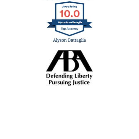
ALL INJURIES ALL THE