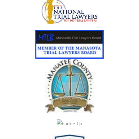
C
C
I
D
E
N
T