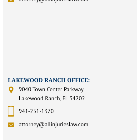
LAKEWOOD RANCH OFFICE:
9040 Town Center Parkway
Lakewood Ranch, FL 34202
941-251-1370
attorney@allinjurieslaw.com