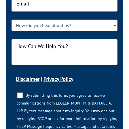
Disclaimer
|
Privacy Policy
By submitting this form, you agree to receive
communications from LEGLER, MURPHY & BATTAGLIA,
LLP.​​ By text message about my inquiry. You may opt-out
by replying STOP or ask for more information by replying
HELP. Message frequency varies. Message and data rates