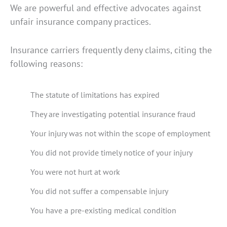
We are powerful and effective advocates against
unfair insurance company practices.
Insurance carriers frequently deny claims, citing the
following reasons:
The statute of limitations has expired
They are investigating potential insurance fraud
Your injury was not within the scope of employment
You did not provide timely notice of your injury
You were not hurt at work
You did not suffer a compensable injury
You have a pre-existing medical condition