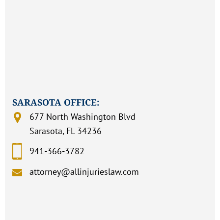
SARASOTA OFFICE:
677 North Washington Blvd
Sarasota, FL 34236
941-366-3782
attorney@allinjurieslaw.com