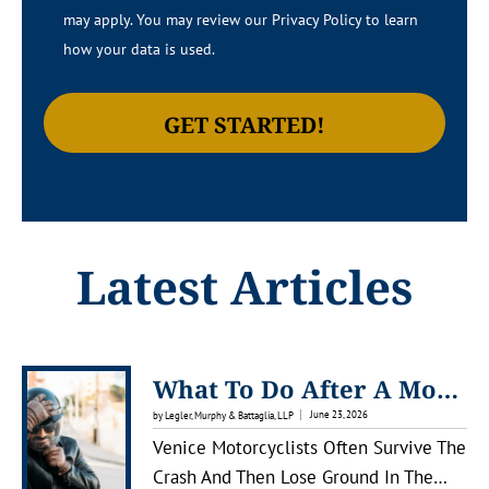
may apply. You may review our Privacy Policy to learn
how your data is used.
Latest Articles
What To Do After A Motorcycle Accident In Venice, Florida
June 23, 2026
by Legler, Murphy & Battaglia, LLP
Venice Motorcyclists Often Survive The
Crash And Then Lose Ground In The…