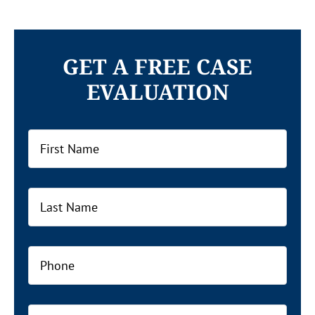
GET A FREE CASE
EVALUATION