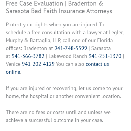
Free Case Evaluation | Bradenton &
Sarasota Bad Faith Insurance Attorneys
Protect your rights when you are injured. To
schedule a free consultation with a lawyer at Legler,
Murphy & Battaglia, LLP, call one of our Florida
offices: Bradenton at
941-748-5599
| Sarasota
at
941-366-3782
| Lakewood Ranch
941-251-1370
|
Venice
941-202-4129
You can also
contact us
online
.
If you are injured or recovering, let us come to your
home, the hospital or another convenient location.
There are no fees or costs until and unless we
achieve a successful outcome in your case.