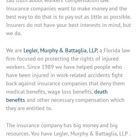
sad truth about workers’ compensation law.
Insurance companies want to make money and the
best way to do that is to pay out as little as possible.
Insurers do not have your best interests in mind, but
we do.
We are
Legler, Murphy & Battaglia, LLP,
a Florida law
firm focused on protecting the rights of injured
workers. Since 1989 we have helped people who
have been injured in work-related accidents fight
back against insurance companies that deny them
medical benefits, wage loss benefits,
death
benefits
and other necessary compensation which
they are entitled to.
The insurance company has big money and big
resources. You have Legler, Murphy & Battaglia, LLP .