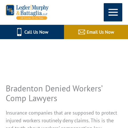
Skip
to
content
Call Us Now
Email Us Now
All Injuries All The Time
Bradenton Denied Workers’
Comp Lawyers
Insurance companies that are supposed to protect
injured workers routinely deny claims. This is the