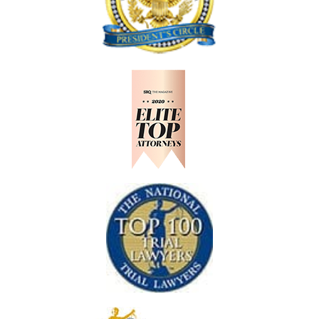
D
H
R
O
A
U
N
L
C
D
H
K
N
O
W
A
F
T
E
R
A
N
A