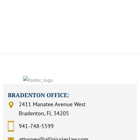
TIME
How Can We Assist You?
BRADENTON OFFICE:
2411 Manatee Avenue West
Bradenton, FL 34205
941-748-5599
attorney@allinjurieslaw.com