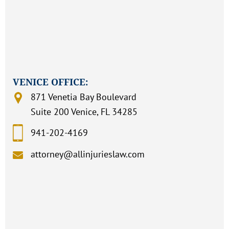
VENICE OFFICE:
871 Venetia Bay Boulevard
Suite 200 Venice, FL 34285
941-202-4169
attorney@allinjurieslaw.com