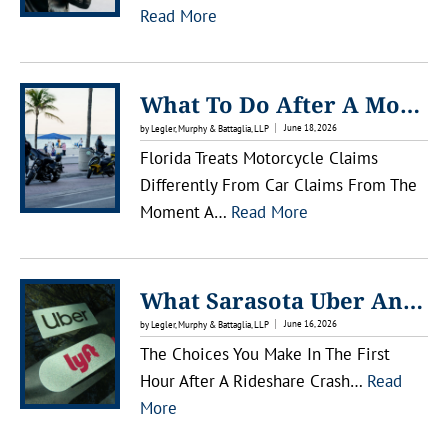
:
Read More
W
H
A
What To Do After A Motorcycle Accident In Lakewood Ranch
T
June 18, 2026
by Legler, Murphy & Battaglia, LLP
T
Florida Treats Motorcycle Claims
O
Differently From Car Claims From The
D
:
Moment A…
Read More
O
W
A
H
F
A
What Sarasota Uber And Lyft Passengers Should Know After An Accident
T
T
June 16, 2026
by Legler, Murphy & Battaglia, LLP
E
T
The Choices You Make In The First
R
O
Hour After A Rideshare Crash…
Read
A
D
:
More
M
O
W
O