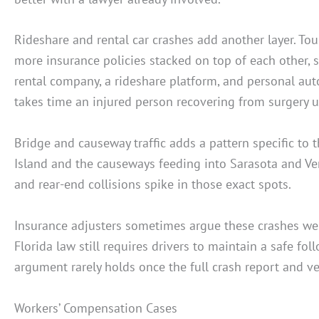
Rideshare and rental car crashes add another layer. Tou
more insurance policies stacked on top of each other,
rental company, a rideshare platform, and personal auto
takes time an injured person recovering from surgery u
Bridge and causeway traffic adds a pattern specific to 
Island and the causeways feeding into Sarasota and Ve
and rear-end collisions spike in those exact spots.
Insurance adjusters sometimes argue these crashes were
Florida law still requires drivers to maintain a safe fo
argument rarely holds once the full crash report and ve
Workers’ Compensation Cases