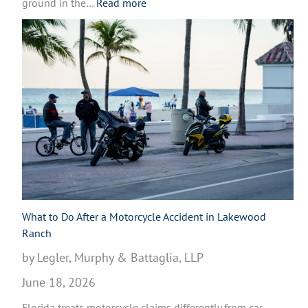
:
ground in the…
Read more
W
h
a
t
t
o
D
o
A
f
t
e
r
What to Do After a Motorcycle Accident in Lakewood
a
Ranch
M
by Legler, Murphy & Battaglia, LLP
o
June 18, 2026
t
o
Florida treats motorcycle claims differently from car