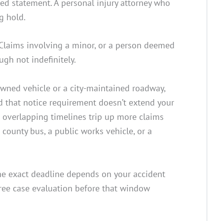
rded statement. A personal injury attorney who
g hold.
 Claims involving a minor, or a person deemed
ugh not indefinitely.
owned vehicle or a city-maintained roadway,
nd that notice requirement doesn’t extend your
se overlapping timelines trip up more claims
 county bus, a public works vehicle, or a
 the exact deadline depends on your accident
free case evaluation before that window