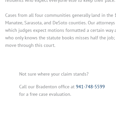
residents who expect everyone else to keep their pace
Cases from all four communities generally land in the 1
Manatee, Sarasota, and DeSoto counties. Our attorney
which judges expect motions formatted a certain way an
who only knows the statute books misses half the job; 
move through this court.
Not sure where your claim stands?
Call our Bradenton office at
941-748-5599
for a free case evaluation.