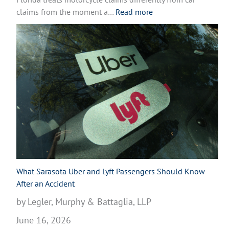
r
:
claims from the moment a…
Read more
c
W
y
h
c
a
l
t
e
t
A
o
c
D
c
o
i
A
d
f
e
t
n
e
t
r
What Sarasota Uber and Lyft Passengers Should Know
i
a
After an Accident
n
M
by Legler, Murphy & Battaglia, LLP
V
o
e
June 16, 2026
t
n