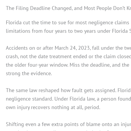
The Filing Deadline Changed, and Most People Don’t K
Florida cut the time to sue for most negligence claims 
limitations from four years to two years under Florida S
Accidents on or after March 24, 2023, fall under the tw
crash, not the date treatment ended or the claim closed.
the older four-year window. Miss the deadline, and the
strong the evidence.
The same law reshaped how fault gets assigned. Flori
negligence standard. Under Florida law, a person found
own injury recovers nothing at all, period.
Shifting even a few extra points of blame onto an injur