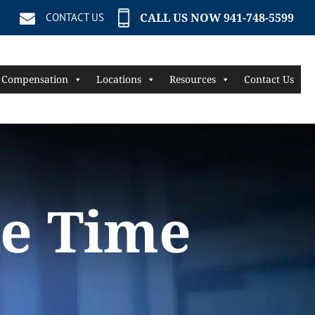
CALL US NOW 941-748-5599
CONTACT US
 Compensation
Locations
Resources
Contact Us
he Time