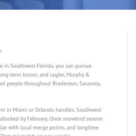
n
e in Southwest Florida, you can pursue
long-term losses, and Legler, Murphy &
red people throughout Bradenton, Sarasota,
firm in Miami or Orlando handles. Southwest
idlocked by February. Once snowbird season
miliar with local merge points, and longtime