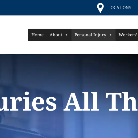
LOCATIONS
Home
About
Personal Injury
Workers’
juries All T