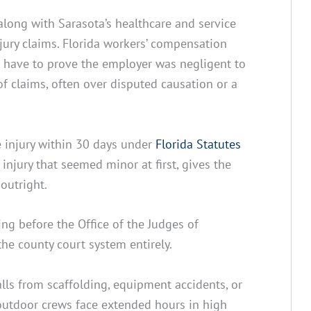
along with Sarasota’s healthcare and service
njury claims. Florida workers’ compensation
t have to prove the employer was negligent to
 of claims, often over disputed causation or a
e injury within 30 days under
Florida Statutes
injury that seemed minor at first, gives the
outright.
ng before the Office of the Judges of
he county court system entirely.
falls from scaffolding, equipment accidents, or
outdoor crews face extended hours in high