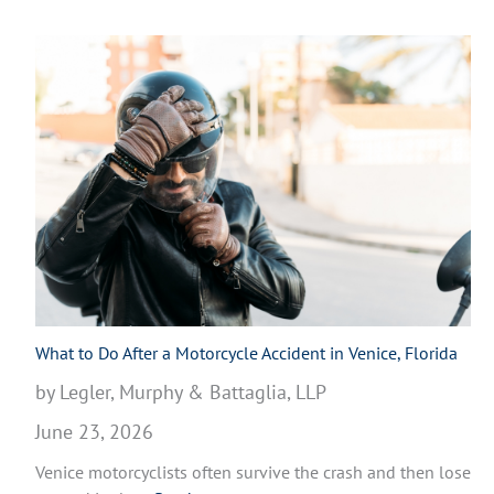
What to Do After a Motorcycle Accident in Venice, Florida
by Legler, Murphy & Battaglia, LLP
June 23, 2026
Venice motorcyclists often survive the crash and then lose