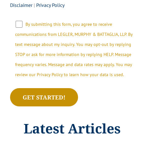
Disclaimer
|
Privacy Policy
By submitting this form, you agree to receive
communications from LEGLER, MURPHY & BATTAGLIA, LLP.​​ By
text message about my inquiry. You may opt-out by replying
STOP or ask for more information by replying HELP. Message
frequency varies. Message and data rates may apply. You may
review our Privacy Policy to learn how your data is used.
Latest Articles