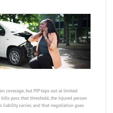
ion coverage, but PIP tops out at limited
 bills pass that threshold, the injured person
’s liability carrier, and that negotiation goes