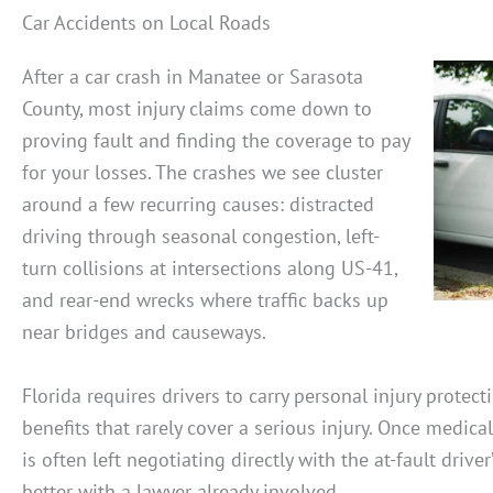
Car Accidents on Local Roads
After a car crash in Manatee or Sarasota
County, most injury claims come down to
proving fault and finding the coverage to pay
for your losses. The crashes we see cluster
around a few recurring causes: distracted
driving through seasonal congestion, left-
turn collisions at intersections along US-41,
and rear-end wrecks where traffic backs up
near bridges and causeways.
Florida requires drivers to carry personal injury protect
benefits that rarely cover a serious injury. Once medical
is often left negotiating directly with the at-fault driver
better with a lawyer already involved.