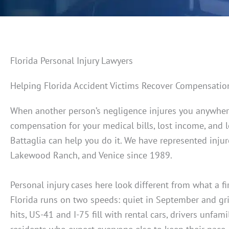
Florida Personal Injury Lawyers
Helping Florida Accident Victims Recover Compensatio
When another person’s negligence injures you anywher
compensation for your medical bills, lost income, and 
Battaglia can help you do it. We have represented inju
Lakewood Ranch, and Venice since 1989.
Personal injury cases here look different from what a 
Florida runs on two speeds: quiet in September and gr
hits, US-41 and I-75 fill with rental cars, drivers unfa