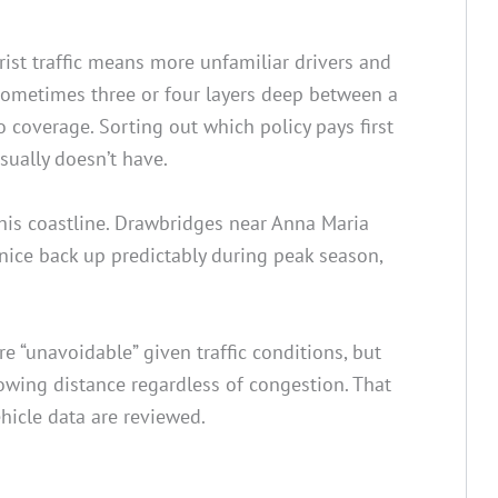
rist traffic means more unfamiliar drivers and
 sometimes three or four layers deep between a
 coverage. Sorting out which policy pays first
sually doesn’t have.
this coastline. Drawbridges near Anna Maria
nice back up predictably during peak season,
 “unavoidable” given traffic conditions, but
llowing distance regardless of congestion. That
hicle data are reviewed.