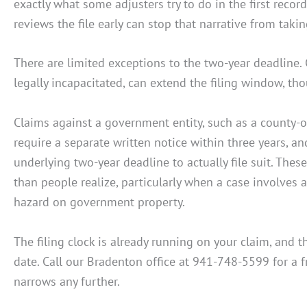
exactly what some adjusters try to do in the first reco
reviews the file early can stop that narrative from takin
There are limited exceptions to the two-year deadline.
legally incapacitated, can extend the filing window, tho
Claims against a government entity, such as a county-
require a separate written notice within three years, a
underlying two-year deadline to actually file suit. The
than people realize, particularly when a case involves a
hazard on government property.
The filing clock is already running on your claim, and
date. Call our Bradenton office at 941-748-5599 for a 
narrows any further.