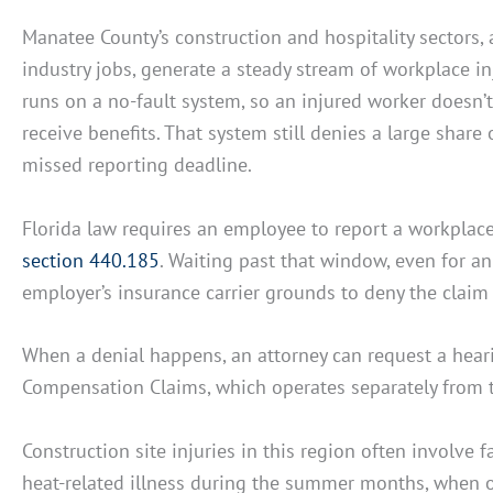
Manatee County’s construction and hospitality sectors, 
industry jobs, generate a steady stream of workplace i
runs on a no-fault system, so an injured worker doesn’
receive benefits. That system still denies a large share
missed reporting deadline.
Florida law requires an employee to report a workplac
section 440.185
. Waiting past that window, even for an 
employer’s insurance carrier grounds to deny the claim 
When a denial happens, an attorney can request a heari
Compensation Claims, which operates separately from t
Construction site injuries in this region often involve 
heat-related illness during the summer months, when 