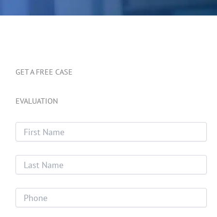
GET A FREE CASE
EVALUATION