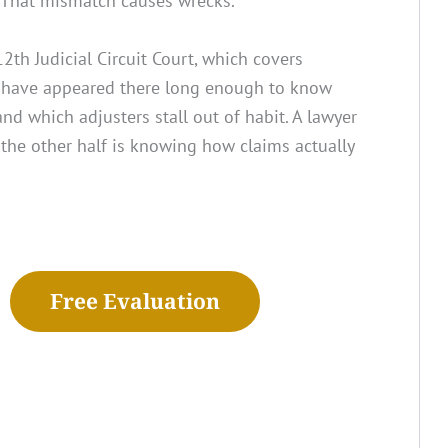
. That mismatch causes wrecks.
2th Judicial Circuit Court, which covers
s have appeared there long enough to know
d which adjusters stall out of habit. A lawyer
the other half is knowing how claims actually
Free Evaluation