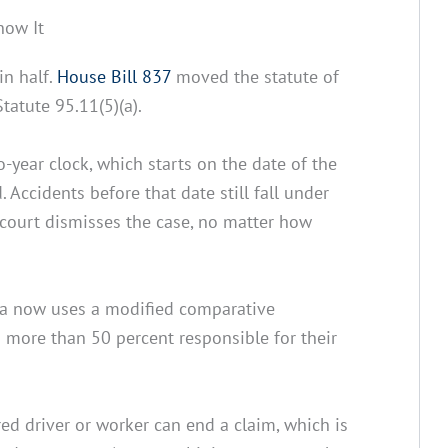
now It
in half.
House Bill 837
moved the statute of
tatute 95.11(5)(a).
o-year clock, which starts on the date of the
 Accidents before that date still fall under
 court dismisses the case, no matter how
da now uses a modified comparative
 more than 50 percent responsible for their
ed driver or worker can end a claim, which is