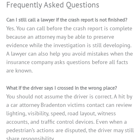
Frequently Asked Questions
Can I still call a lawyer if the crash report is not finished?
Yes. You can call before the crash report is complete
because an attorney may be able to preserve
evidence while the investigation is still developing.
A lawyer can also help you avoid mistakes when the
insurance company asks questions before all facts
are known.
What if the driver says I crossed in the wrong place?
You should not assume the driver is correct. A hit by
a car attorney Bradenton victims contact can review
lighting, visibility, speed, road layout, witness
accounts, and traffic control devices. Even when a
pedestrian’s actions are disputed, the driver may still
share responsibility.