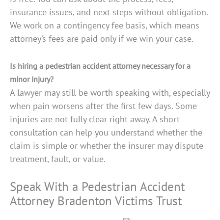
insurance issues, and next steps without obligation.
We work on a contingency fee basis, which means
attorney’s fees are paid only if we win your case.
Is hiring a pedestrian accident attorney necessary for a
minor injury?
A lawyer may still be worth speaking with, especially
when pain worsens after the first few days. Some
injuries are not fully clear right away. A short
consultation can help you understand whether the
claim is simple or whether the insurer may dispute
treatment, fault, or value.
Speak With a Pedestrian Accident
Attorney Bradenton Victims Trust