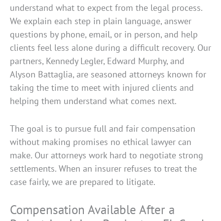
understand what to expect from the legal process.
We explain each step in plain language, answer
questions by phone, email, or in person, and help
clients feel less alone during a difficult recovery. Our
partners, Kennedy Legler, Edward Murphy, and
Alyson Battaglia, are seasoned attorneys known for
taking the time to meet with injured clients and
helping them understand what comes next.
The goal is to pursue full and fair compensation
without making promises no ethical lawyer can
make. Our attorneys work hard to negotiate strong
settlements. When an insurer refuses to treat the
case fairly, we are prepared to litigate.
Compensation Available After a