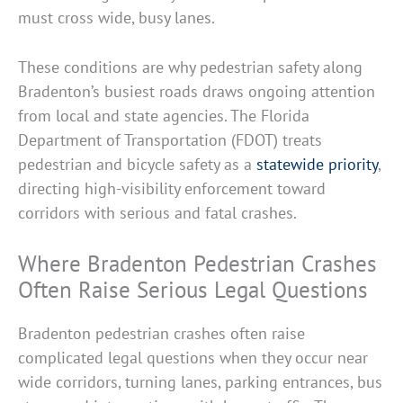
must cross wide, busy lanes.
These conditions are why pedestrian safety along
Bradenton’s busiest roads draws ongoing attention
from local and state agencies. The Florida
Department of Transportation (FDOT) treats
pedestrian and bicycle safety as a
statewide priority
,
directing high-visibility enforcement toward
corridors with serious and fatal crashes.
Where Bradenton Pedestrian Crashes
Often Raise Serious Legal Questions
Bradenton pedestrian crashes often raise
complicated legal questions when they occur near
wide corridors, turning lanes, parking entrances, bus