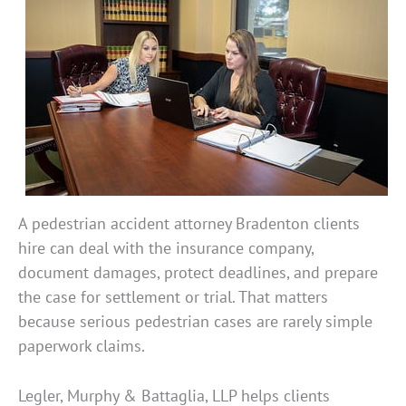
A pedestrian accident attorney Bradenton clients
hire can deal with the insurance company,
document damages, protect deadlines, and prepare
the case for settlement or trial. That matters
because serious pedestrian cases are rarely simple
paperwork claims.
Legler, Murphy & Battaglia, LLP helps clients