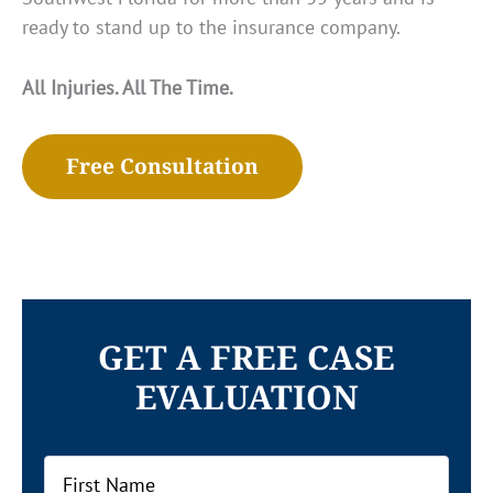
ready to stand up to the insurance company.
All Injuries. All The Time.
Free Consultation
GET A FREE CASE
EVALUATION