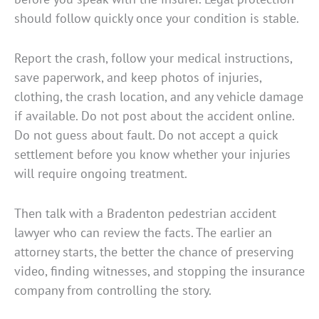
should follow quickly once your condition is stable.
Report the crash, follow your medical instructions,
save paperwork, and keep photos of injuries,
clothing, the crash location, and any vehicle damage
if available. Do not post about the accident online.
Do not guess about fault. Do not accept a quick
settlement before you know whether your injuries
will require ongoing treatment.
Then talk with a Bradenton pedestrian accident
lawyer who can review the facts. The earlier an
attorney starts, the better the chance of preserving
video, finding witnesses, and stopping the insurance
company from controlling the story.