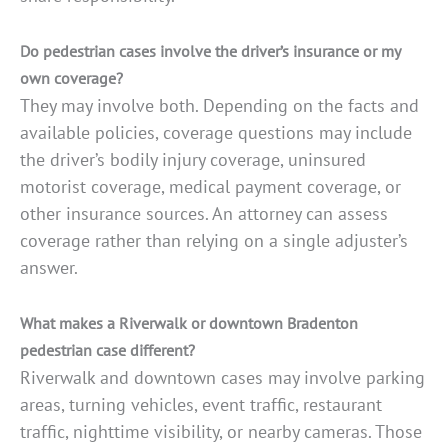
Do pedestrian cases involve the driver’s insurance or my
own coverage?
They may involve both. Depending on the facts and
available policies, coverage questions may include
the driver’s bodily injury coverage, uninsured
motorist coverage, medical payment coverage, or
other insurance sources. An attorney can assess
coverage rather than relying on a single adjuster’s
answer.
What makes a Riverwalk or downtown Bradenton
pedestrian case different?
Riverwalk and downtown cases may involve parking
areas, turning vehicles, event traffic, restaurant
traffic, nighttime visibility, or nearby cameras. Those