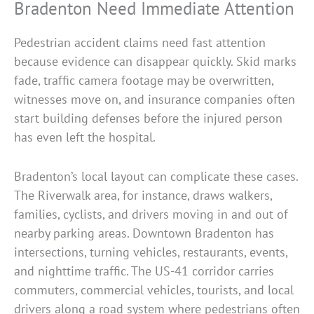
Bradenton Need Immediate Attention
Pedestrian accident claims need fast attention
because evidence can disappear quickly. Skid marks
fade, traffic camera footage may be overwritten,
witnesses move on, and insurance companies often
start building defenses before the injured person
has even left the hospital.
Bradenton’s local layout can complicate these cases.
The Riverwalk area, for instance, draws walkers,
families, cyclists, and drivers moving in and out of
nearby parking areas. Downtown Bradenton has
intersections, turning vehicles, restaurants, events,
and nighttime traffic. The US-41 corridor carries
commuters, commercial vehicles, tourists, and local
drivers along a road system where pedestrians often