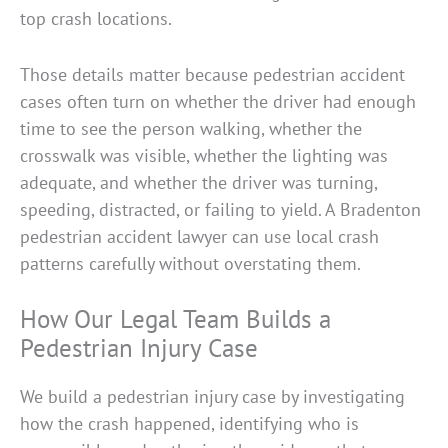
top crash locations.
Those details matter because pedestrian accident
cases often turn on whether the driver had enough
time to see the person walking, whether the
crosswalk was visible, whether the lighting was
adequate, and whether the driver was turning,
speeding, distracted, or failing to yield. A Bradenton
pedestrian accident lawyer can use local crash
patterns carefully without overstating them.
How Our Legal Team Builds a
Pedestrian Injury Case
We build a pedestrian injury case by investigating
how the crash happened, identifying who is