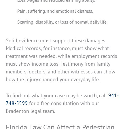
Lost wages and reduced earning ability.
Pain, suffering, and emotional distress.
Scarring, disability, or loss of normal daily life.
Solid evidence must support these damages.
Medical records, for instance, must show what
treatment was needed, while employment records
must show income loss. Testimony from family
members, doctors, and other witnesses can show
how the injury changed your everyday life.
To find out what your case may be worth, call
941-
748-5599
for a free consultation with our
Bradenton legal team.
Florida Law Can Affect a Pedestrian