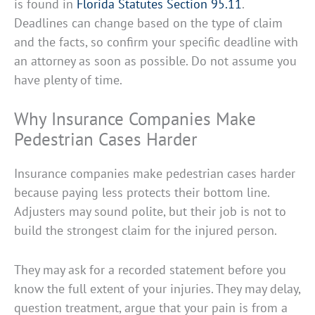
is found in
Florida Statutes Section 95.11
.
Deadlines can change based on the type of claim
and the facts, so confirm your specific deadline with
an attorney as soon as possible. Do not assume you
have plenty of time.
Why Insurance Companies Make
Pedestrian Cases Harder
Insurance companies make pedestrian cases harder
because paying less protects their bottom line.
Adjusters may sound polite, but their job is not to
build the strongest claim for the injured person.
They may ask for a recorded statement before you
know the full extent of your injuries. They may delay,
question treatment, argue that your pain is from a