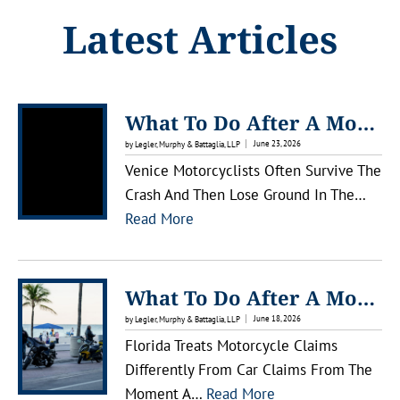
Latest Articles
What To Do After A Motorcycle Accident In Venice, Florida
June 23, 2026
by Legler, Murphy & Battaglia, LLP
Venice Motorcyclists Often Survive The
Crash And Then Lose Ground In The…
:
Read More
W
H
A
What To Do After A Motorcycle Accident In Lakewood Ranch
T
June 18, 2026
by Legler, Murphy & Battaglia, LLP
T
Florida Treats Motorcycle Claims
O
Differently From Car Claims From The
D
:
Moment A…
Read More