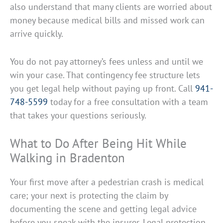
also understand that many clients are worried about
money because medical bills and missed work can
arrive quickly.
You do not pay attorney’s fees unless and until we
win your case. That contingency fee structure lets
you get legal help without paying up front. Call
941-
748-5599
today for a free consultation with a team
that takes your questions seriously.
What to Do After Being Hit While
Walking in Bradenton
Your first move after a pedestrian crash is medical
care; your next is protecting the claim by
documenting the scene and getting legal advice
before you speak with the insurer. Legal protection