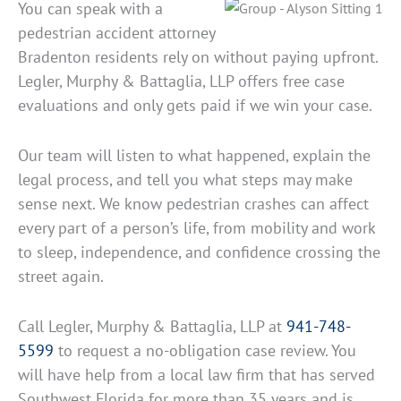
You can speak with a
pedestrian accident attorney
Bradenton residents rely on without paying upfront.
Legler, Murphy & Battaglia, LLP offers free case
evaluations and only gets paid if we win your case.
Our team will listen to what happened, explain the
legal process, and tell you what steps may make
sense next. We know pedestrian crashes can affect
every part of a person’s life, from mobility and work
to sleep, independence, and confidence crossing the
street again.
Call Legler, Murphy & Battaglia, LLP at
941-748-
5599
to request a no-obligation case review. You
will have help from a local law firm that has served
Southwest Florida for more than 35 years and is