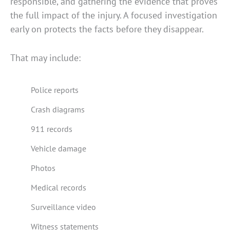
responsible, and gathering the evidence that proves
the full impact of the injury. A focused investigation
early on protects the facts before they disappear.
That may include:
Police reports
Crash diagrams
911 records
Vehicle damage
Photos
Medical records
Surveillance video
Witness statements