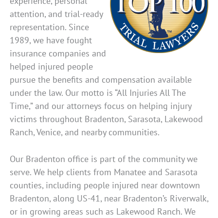
experience, personal
attention, and trial-ready
representation. Since
1989, we have fought
insurance companies and
helped injured people
pursue the benefits and compensation available
under the law. Our motto is “All Injuries All The
Time,” and our attorneys focus on helping injury
victims throughout Bradenton, Sarasota, Lakewood
Ranch, Venice, and nearby communities.
Our Bradenton office is part of the community we
serve. We help clients from Manatee and Sarasota
counties, including people injured near downtown
Bradenton, along US-41, near Bradenton’s Riverwalk,
or in growing areas such as Lakewood Ranch. We