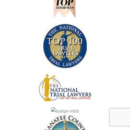
,
N
S
F
L
E
L
A
N
O
K
G
R
E
E
I
W
R
D
O
S
A
O
S
D
H
R
O
A
U
N
L
C
D
H
K
N
O