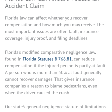
Accident Claim
Florida law can affect whether you recover
compensation and how much you may receive. The
most important issues are often fault, insurance
coverage, injury proof, and filing deadlines.
Florida’s modified comparative negligence law,
found in
Florida Statutes § 768.81
, can reduce
compensation if the injured person is partly at fault.
A person who is more than 50% at fault generally
cannot recover damages. That gives insurance
companies a reason to blame pedestrians, even
when the driver caused the crash.
Our state’s general negligence statute of limitations