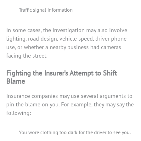
Traffic signal information
In some cases, the investigation may also involve
lighting, road design, vehicle speed, driver phone
use, or whether a nearby business had cameras
facing the street.
Fighting the Insurer’s Attempt to Shift
Blame
Insurance companies may use several arguments to
pin the blame on you. For example, they may say the
following:
You wore clothing too dark for the driver to see you.