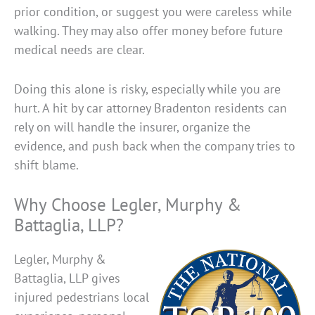
prior condition, or suggest you were careless while
walking. They may also offer money before future
medical needs are clear.
Doing this alone is risky, especially while you are
hurt. A hit by car attorney Bradenton residents can
rely on will handle the insurer, organize the
evidence, and push back when the company tries to
shift blame.
Why Choose Legler, Murphy &
Battaglia, LLP?
Legler, Murphy &
Battaglia, LLP gives
injured pedestrians local