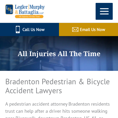
Skip
to
content
Call Us Now
Email Us Now
All Injuries All The Time
Bradenton Pedestrian & Bicycle
Accident Lawyers
A pedestrian accident attorney Bradenton residents
trust can help after a driver hits someone walking