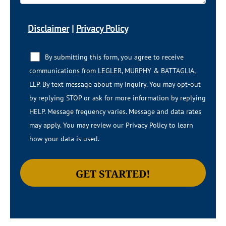
Disclaimer
|
Privacy Policy
By submitting this form, you agree to receive
communications from LEGLER, MURPHY & BATTAGLIA,
LLP.​​ By text message about my inquiry. You may opt-out
by replying STOP or ask for more information by replying
HELP. Message frequency varies. Message and data rates
may apply. You may review our Privacy Policy to learn
how your data is used.