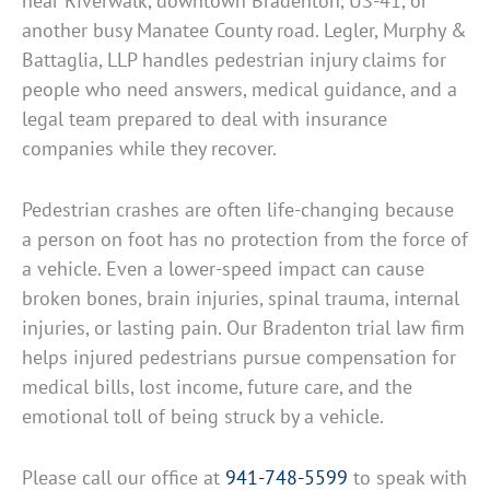
near Riverwalk, downtown Bradenton, US-41, or
another busy Manatee County road. Legler, Murphy &
Battaglia, LLP handles pedestrian injury claims for
people who need answers, medical guidance, and a
legal team prepared to deal with insurance
companies while they recover.
Pedestrian crashes are often life-changing because
a person on foot has no protection from the force of
a vehicle. Even a lower-speed impact can cause
broken bones, brain injuries, spinal trauma, internal
injuries, or lasting pain. Our Bradenton trial law firm
helps injured pedestrians pursue compensation for
medical bills, lost income, future care, and the
emotional toll of being struck by a vehicle.
Please call our office at
941-748-5599
to speak with