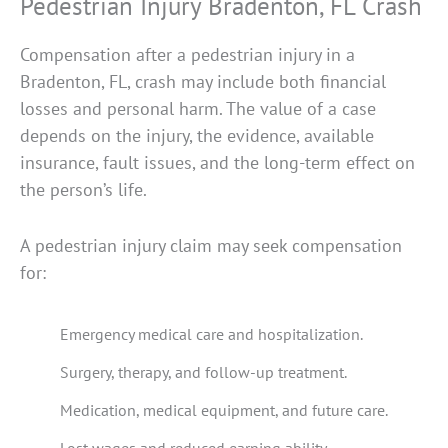
Pedestrian Injury Bradenton, FL Crash
Compensation after a pedestrian injury in a
Bradenton, FL, crash may include both financial
losses and personal harm. The value of a case
depends on the injury, the evidence, available
insurance, fault issues, and the long-term effect on
the person’s life.
A pedestrian injury claim may seek compensation
for:
Emergency medical care and hospitalization.
Surgery, therapy, and follow-up treatment.
Medication, medical equipment, and future care.