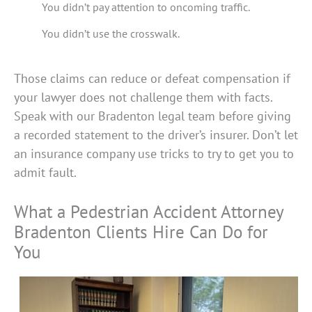
You didn’t pay attention to oncoming traffic.
You didn’t use the crosswalk.
Those claims can reduce or defeat compensation if
your lawyer does not challenge them with facts.
Speak with our Bradenton legal team before giving
a recorded statement to the driver’s insurer. Don’t let
an insurance company use tricks to try to get you to
admit fault.
What a Pedestrian Accident Attorney
Bradenton Clients Hire Can Do for
You