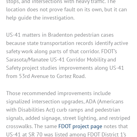
stops, and intersections with heavy traffic. The
location does not prove fault on its own, but it can
help guide the investigation.
US-41 matters in Bradenton pedestrian cases
because state transportation records identify active
safety work along parts of that corridor. FDOT’s
Sarasota/Manatee US-41 Corridor Mobility and
Safety project studies improvements along US-41
from 53rd Avenue to Cortez Road.
Those recommended improvements include
signalized intersection upgrades, ADA (Americans
with Disabilities Act) curb ramps and pedestrian
signals, added signage, street lighting, and restriped
crosswalks. The same
FDOT project page
notes that
US-41 at SR 70 was listed among FDOT District 1’s