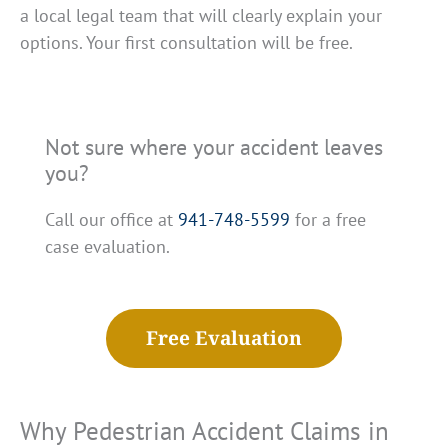
a local legal team that will clearly explain your
options. Your first consultation will be free.
Not sure where your accident leaves
you?
Call our office at
941-748-5599
for a free
case evaluation.
Free Evaluation
Why Pedestrian Accident Claims in