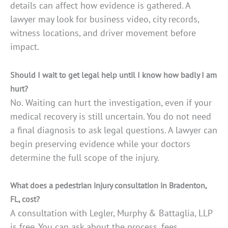
details can affect how evidence is gathered. A
lawyer may look for business video, city records,
witness locations, and driver movement before
impact.
Should I wait to get legal help until I know how badly I am
hurt?
No. Waiting can hurt the investigation, even if your
medical recovery is still uncertain. You do not need
a final diagnosis to ask legal questions. A lawyer can
begin preserving evidence while your doctors
determine the full scope of the injury.
What does a pedestrian injury consultation in Bradenton,
FL, cost?
A consultation with Legler, Murphy & Battaglia, LLP
is free. You can ask about the process, fees,